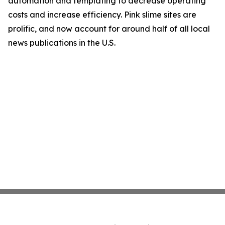
automation and templating to decrease operating
costs and increase efficiency. Pink slime sites are
prolific, and now account for around half of all local
news publications in the U.S.