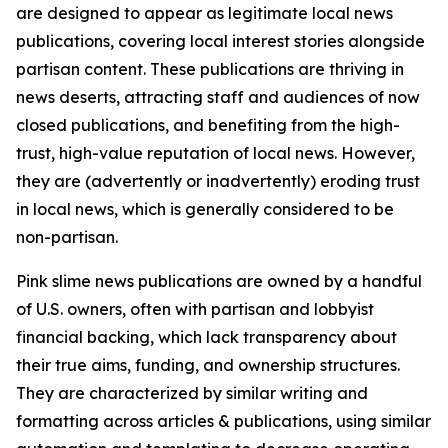
are designed to appear as legitimate local news
publications, covering local interest stories alongside
partisan content. These publications are thriving in
news deserts, attracting staff and audiences of now
closed publications, and benefiting from the high-
trust, high-value reputation of local news. However,
they are (advertently or inadvertently) eroding trust
in local news, which is generally considered to be
non-partisan.
Pink slime news publications are owned by a handful
of U.S. owners, often with partisan and lobbyist
financial backing, which lack transparency about
their true aims, funding, and ownership structures.
They are characterized by similar writing and
formatting across articles & publications, using similar