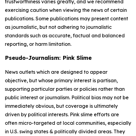
trustworthiness varies greatly, and we recommend
exercising caution when viewing the news of certain
publications. Some publications may present content
as journalistic, but not adhering to journalistic
standards such as accurate, factual and balanced
reporting, or harm limitation.
Pseudo-Journalism: Pink Slime
News outlets which are designed to appear
objective, but whose primary interest is partisan,
supporting particular parties or policies rather than
public interest or journalism. Political bias may not be
immediately obvious, but coverage is ultimately
driven by political interests. Pink slime efforts are
often micro-targeted at local communities, especially
in U.S. swing states & politically divided areas. They