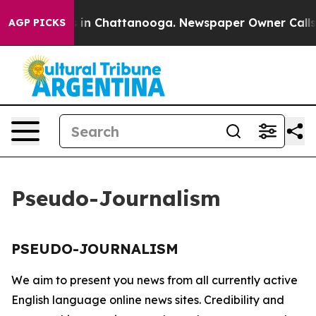
lapse
Chaos in Chattanooga. Newspaper Owner Calls th
AGP PICKS
Pseudo-Journalism
PSEUDO-JOURNALISM
We aim to present you news from all currently active
English language online news sites. Credibility and