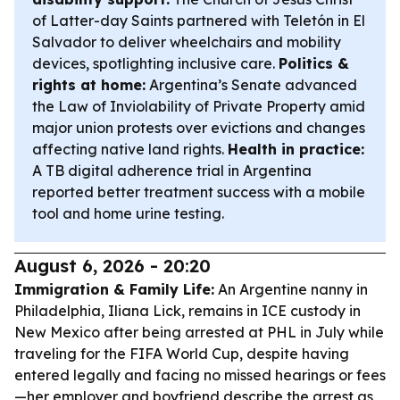
of Latter-day Saints partnered with Teletón in El
Salvador to deliver wheelchairs and mobility
devices, spotlighting inclusive care.
Politics &
rights at home:
Argentina’s Senate advanced
the Law of Inviolability of Private Property amid
major union protests over evictions and changes
affecting native land rights.
Health in practice:
A TB digital adherence trial in Argentina
reported better treatment success with a mobile
tool and home urine testing.
August 6, 2026 - 20:20
Immigration & Family Life:
An Argentine nanny in
Philadelphia, Iliana Lick, remains in ICE custody in
New Mexico after being arrested at PHL in July while
traveling for the FIFA World Cup, despite having
entered legally and facing no missed hearings or fees
—her employer and boyfriend describe the arrest as