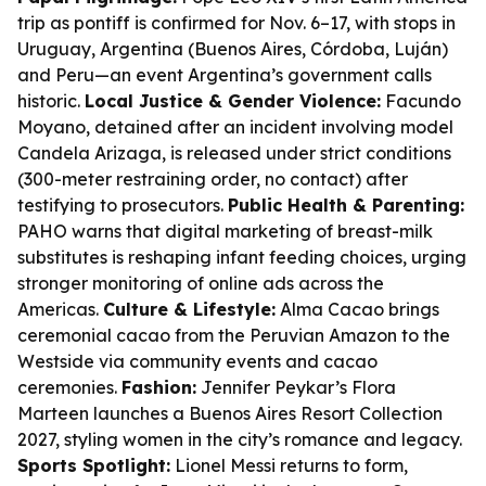
trip as pontiff is confirmed for Nov. 6–17, with stops in
Uruguay, Argentina (Buenos Aires, Córdoba, Luján)
and Peru—an event Argentina’s government calls
historic.
Local Justice & Gender Violence:
Facundo
Moyano, detained after an incident involving model
Candela Arizaga, is released under strict conditions
(300-meter restraining order, no contact) after
testifying to prosecutors.
Public Health & Parenting:
PAHO warns that digital marketing of breast-milk
substitutes is reshaping infant feeding choices, urging
stronger monitoring of online ads across the
Americas.
Culture & Lifestyle:
Alma Cacao brings
ceremonial cacao from the Peruvian Amazon to the
Westside via community events and cacao
ceremonies.
Fashion:
Jennifer Peykar’s Flora
Marteen launches a Buenos Aires Resort Collection
2027, styling women in the city’s romance and legacy.
Sports Spotlight:
Lionel Messi returns to form,