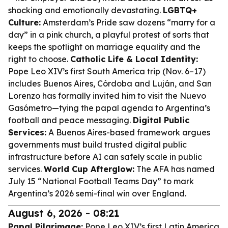
shocking and emotionally devastating.
LGBTQ+
Culture:
Amsterdam’s Pride saw dozens “marry for a
day” in a pink church, a playful protest of sorts that
keeps the spotlight on marriage equality and the
right to choose.
Catholic Life & Local Identity:
Pope Leo XIV’s first South America trip (Nov. 6–17)
includes Buenos Aires, Córdoba and Luján, and San
Lorenzo has formally invited him to visit the Nuevo
Gasómetro—tying the papal agenda to Argentina’s
football and peace messaging.
Digital Public
Services:
A Buenos Aires-based framework argues
governments must build trusted digital public
infrastructure before AI can safely scale in public
services.
World Cup Afterglow:
The AFA has named
July 15 “National Football Teams Day” to mark
Argentina’s 2026 semi-final win over England.
August 6, 2026 - 08:21
Papal Pilgrimage:
Pope Leo XIV’s first Latin America