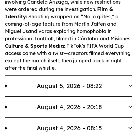
involving Candela Arizaga, while new restrictions
were ordered during the investigation.
Film &
Identity:
Shooting wrapped on “No lo grites,” a
coming-of-age feature from Martín Jalfen and
Miguel Usandivaras exploring homophobia in
professional football, filmed in Córdoba and Misiones.
Culture & Sports Media:
TikTok’s FIFA World Cup
access came with a twist—creators filmed everything
except the match itself, then jumped back in right
after the final whistle.
August 5, 2026 - 08:22
August 4, 2026 - 20:18
August 4, 2026 - 08:15