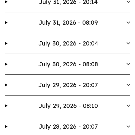
July 31, 2026 - 20:14
July 31, 2026 - 08:09
July 30, 2026 - 20:04
July 30, 2026 - 08:08
July 29, 2026 - 20:07
July 29, 2026 - 08:10
July 28, 2026 - 20:07