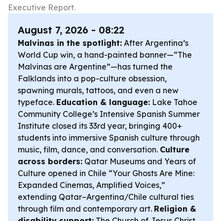
Executive Report.
August 7, 2026 - 08:22
Malvinas in the spotlight:
After Argentina’s
World Cup win, a hand-painted banner—“The
Malvinas are Argentine”—has turned the
Falklands into a pop-culture obsession,
spawning murals, tattoos, and even a new
typeface.
Education & language:
Lake Tahoe
Community College’s Intensive Spanish Summer
Institute closed its 33rd year, bringing 400+
students into immersive Spanish culture through
music, film, dance, and conversation.
Culture
across borders:
Qatar Museums and Years of
Culture opened in Chile “Your Ghosts Are Mine:
Expanded Cinemas, Amplified Voices,”
extending Qatar–Argentina/Chile cultural ties
through film and contemporary art.
Religion &
disability support:
The Church of Jesus Christ