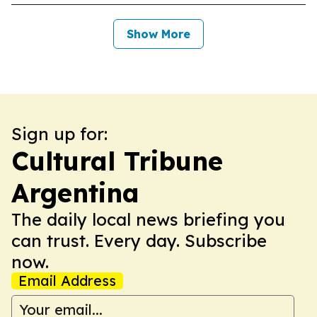
Show More
Sign up for:
Cultural Tribune
Argentina
The daily local news briefing you
can trust. Every day. Subscribe
now.
Email Address