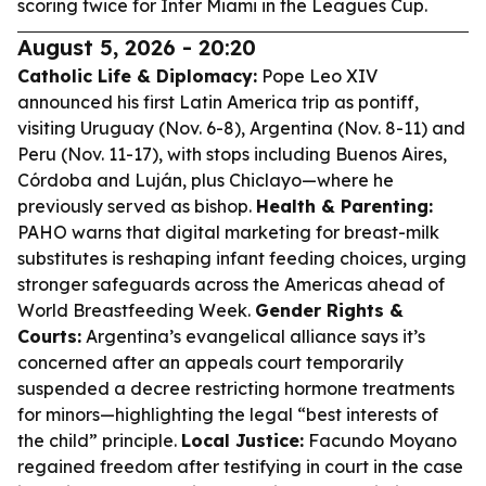
scoring twice for Inter Miami in the Leagues Cup.
August 5, 2026 - 20:20
Catholic Life & Diplomacy:
Pope Leo XIV
announced his first Latin America trip as pontiff,
visiting Uruguay (Nov. 6-8), Argentina (Nov. 8-11) and
Peru (Nov. 11-17), with stops including Buenos Aires,
Córdoba and Luján, plus Chiclayo—where he
previously served as bishop.
Health & Parenting:
PAHO warns that digital marketing for breast-milk
substitutes is reshaping infant feeding choices, urging
stronger safeguards across the Americas ahead of
World Breastfeeding Week.
Gender Rights &
Courts:
Argentina’s evangelical alliance says it’s
concerned after an appeals court temporarily
suspended a decree restricting hormone treatments
for minors—highlighting the legal “best interests of
the child” principle.
Local Justice:
Facundo Moyano
regained freedom after testifying in court in the case