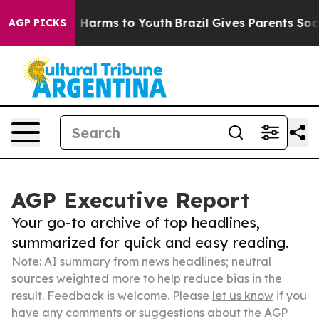
to Abate Harms to Youth
Brazil Gives Parents Social Me
AGP PICKS
AGP Executive Report
Your go-to archive of top headlines,
summarized for quick and easy reading.
Note: AI summary from news headlines; neutral
sources weighted more to help reduce bias in the
result. Feedback is welcome. Please
let us know
if you
have any comments or suggestions about the AGP