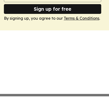
Sign up for free
By signing up, you agree to our
Terms & Conditions
.