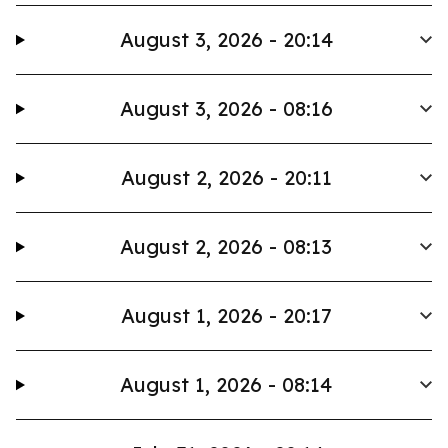
August 3, 2026 - 20:14
August 3, 2026 - 08:16
August 2, 2026 - 20:11
August 2, 2026 - 08:13
August 1, 2026 - 20:17
August 1, 2026 - 08:14