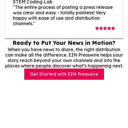
STEM Coding Lab
"The entire process of posting a press release
was clear and easy - totally painless! Very
happy with ease of use and distribution
channels."
Ready to Put Your News in Motion?
When you have news to share, the right distribution
can make all the difference. EIN Presswire helps your
story reach beyond your own channels and into the
places where people discover what’s happening next.
Get Started with EIN Presswire