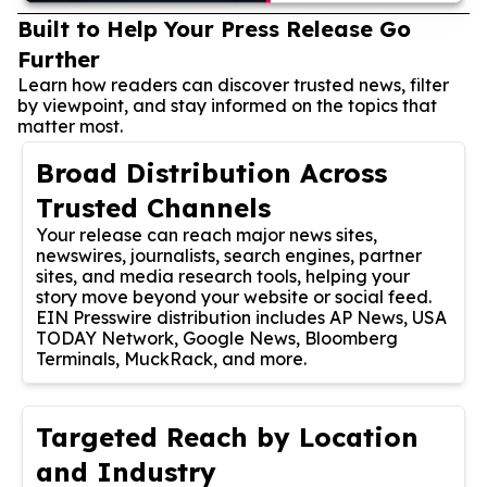
Built to Help Your Press Release Go
Further
Learn how readers can discover trusted news, filter
by viewpoint, and stay informed on the topics that
matter most.
Broad Distribution Across
Trusted Channels
Your release can reach major news sites,
newswires, journalists, search engines, partner
sites, and media research tools, helping your
story move beyond your website or social feed.
EIN Presswire distribution includes AP News, USA
TODAY Network, Google News, Bloomberg
Terminals, MuckRack, and more.
Targeted Reach by Location
and Industry