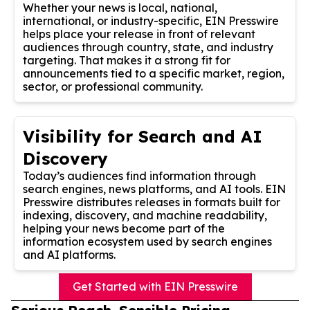
Whether your news is local, national,
international, or industry-specific, EIN Presswire
helps place your release in front of relevant
audiences through country, state, and industry
targeting. That makes it a strong fit for
announcements tied to a specific market, region,
sector, or professional community.
Visibility for Search and AI
Discovery
Today’s audiences find information through
search engines, news platforms, and AI tools. EIN
Presswire distributes releases in formats built for
indexing, discovery, and machine readability,
helping your news become part of the
information ecosystem used by search engines
and AI platforms.
Get Started with EIN Presswire