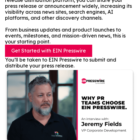
release distribution platform, you can share your
press release or announcement widely, increasing its
visibility across news sites, search engines, AI
platforms, and other discovery channels.
From business updates and product launches to
events, milestones, and mission-driven news, this is
your starting point.
Get Started with EIN Presswire
You’ll be taken to EIN Presswire to submit and
distribute your press release.