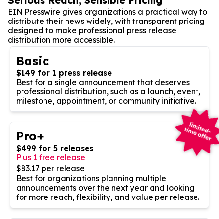
Serious Reach, Sensible Pricing
EIN Presswire gives organizations a practical way to
distribute their news widely, with transparent pricing
designed to make professional press release
distribution more accessible.
Basic
$149 for 1 press release
Best for a single announcement that deserves
professional distribution, such as a launch, event,
milestone, appointment, or community initiative.
Pro+
$499 for 5 releases
Plus 1 free release
$83.17 per release
Best for organizations planning multiple
announcements over the next year and looking
for more reach, flexibility, and value per release.