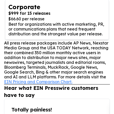
Corporate
$999 for 15 releases
$66.60 per release
Best for organizations with active marketing, PR,
or communications plans that need frequent
distribution and the strongest value per release.
All press release packages include AP News, Nexstar
Media Group and the USA TODAY Network, reaching
their combined 350 million monthly active users in
addition to distribution to major news sites, major
newswires, targeted journalists and editorial rooms,
Bloomberg Terminals, MuckRack, Google News,
Google Search, Bing & other major search engines
and AI and LLM platforms. For more details visit the
EIN Pricing and Comparison Chart.
Hear what EIN Presswire customers
have to say
Totally painless!