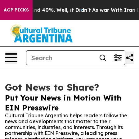
or Around 40%. Well, it Didn’t
As war With Iran Drov
AGP PICKS
Got News to Share?
Put Your News in Motion With
EIN Presswire
Cultural Tribune Argentina helps readers follow the
news and developments that matter to their
communities, industries, and interests. Through its
partnership with EIN Presswire, a leading press