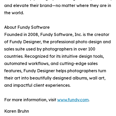
and elevate their brand—no matter where they are in
the world.
About Fundy Software
Founded in 2008, Fundy Software, Inc. is the creator
of Fundy Designer, the professional photo design and
sales suite used by photographers in over 100
countries. Recognized for its intuitive design tools,
automated workflows, and cutting-edge sales
features, Fundy Designer helps photographers turn
their art into beautifully designed albums, wall art,
and impactful client experiences.
For more information, visit
www.fundy.com
.
Karen Bruhn