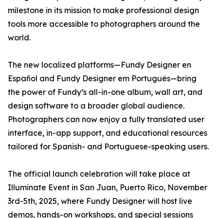
milestone in its mission to make professional design
tools more accessible to photographers around the
world.
The new localized platforms—Fundy Designer en
Español and Fundy Designer em Português—bring
the power of Fundy’s all-in-one album, wall art, and
design software to a broader global audience.
Photographers can now enjoy a fully translated user
interface, in-app support, and educational resources
tailored for Spanish- and Portuguese-speaking users.
The official launch celebration will take place at
Illuminate Event in San Juan, Puerto Rico, November
3rd-5th, 2025, where Fundy Designer will host live
demos, hands-on workshops, and special sessions