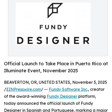
Official Launch to Take Place in Puerto Rico at
Illuminate Event, November 2025
BEAVERTON, OR, UNITED STATES, November 3, 2025
/
EINPresswire.com
/ --
Fundy Software Inc
., creator
of the award-winning
Fundy Designer
platform,
today announced the official launch of Fundy
Designer in Spanish and Portuguese, marking a major