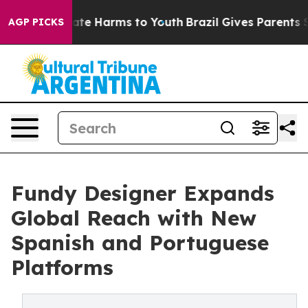
Fund to Abate Harms to Youth
Brazil Gives Parents Soc
AGP PICKS
Fundy Designer Expands
Global Reach with New
Spanish and Portuguese
Platforms