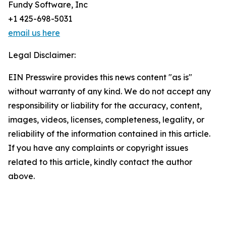
Fundy Software, Inc
+1 425-698-5031
email us here
Legal Disclaimer:
EIN Presswire provides this news content "as is"
without warranty of any kind. We do not accept any
responsibility or liability for the accuracy, content,
images, videos, licenses, completeness, legality, or
reliability of the information contained in this article.
If you have any complaints or copyright issues
related to this article, kindly contact the author
above.