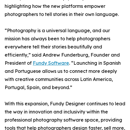
highlighting how the new platforms empower
photographers to tell stories in their own language.
“Photography is a universal language, and our
mission has always been to help photographers
everywhere tell their stories beautifully and
efficiently,” said Andrew Funderburg, Founder and
President of
Fundy Software
. “Launching in Spanish
and Portuguese allows us to connect more deeply
with creative communities across Latin America,
Portugal, Spain, and beyond.”
With this expansion, Fundy Designer continues to lead
the way in innovation and inclusivity within the
professional photography software space, providing
tools that help photographers design faster, sell more,