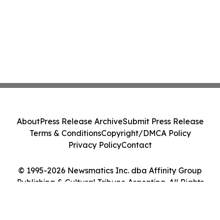
About
Press Release Archive
Submit Press Release
Terms & Conditions
Copyright/DMCA Policy
Privacy Policy
Contact
© 1995-2026 Newsmatics Inc. dba Affinity Group
Publishing & Cultural Tribune Argentina. All Rights
Reserved.
Cookie Settings / Your Privacy Choices