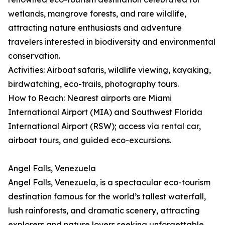
wetlands, mangrove forests, and rare wildlife,
attracting nature enthusiasts and adventure
travelers interested in biodiversity and environmental
conservation.
Activities: Airboat safaris, wildlife viewing, kayaking,
birdwatching, eco-trails, photography tours.
How to Reach: Nearest airports are Miami
International Airport (MIA) and Southwest Florida
International Airport (RSW); access via rental car,
airboat tours, and guided eco-excursions.
Angel Falls, Venezuela
Angel Falls, Venezuela, is a spectacular eco-tourism
destination famous for the world’s tallest waterfall,
lush rainforests, and dramatic scenery, attracting
explorers and nature lovers seeking unforgettable