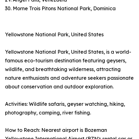
30. Morne Trois Pitons National Park, Dominica
Yellowstone National Park, United States
Yellowstone National Park, United States, is a world-
famous eco-tourism destination featuring geysers,
wildlife, and breathtaking wilderness, attracting
nature enthusiasts and adventure seekers passionate
about conservation and outdoor exploration.
Activities: Wildlife safaris, geyser watching, hiking,
photography, camping, river fishing.
How to Reach: Nearest airport is Bozeman
Yellowstone International Airport (BZN); rental car or