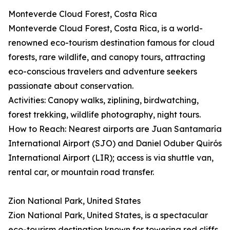
Monteverde Cloud Forest, Costa Rica
Monteverde Cloud Forest, Costa Rica, is a world-
renowned eco-tourism destination famous for cloud
forests, rare wildlife, and canopy tours, attracting
eco-conscious travelers and adventure seekers
passionate about conservation.
Activities: Canopy walks, ziplining, birdwatching,
forest trekking, wildlife photography, night tours.
How to Reach: Nearest airports are Juan Santamaría
International Airport (SJO) and Daniel Oduber Quirós
International Airport (LIR); access is via shuttle van,
rental car, or mountain road transfer.
Zion National Park, United States
Zion National Park, United States, is a spectacular
eco-tourism destination known for towering red cliffs,