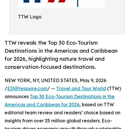
TTW Logo
TTW reveals the Top 30 Eco-Tourism
Destinations in the Americas and Caribbean
for 2026, highlighting nature travel and
conservation-focused destinations.
NEW YORK, NY, UNITED STATES, May 9, 2026
/
EINPresswire.com
/ --
Travel and Tour World
(TTW)
announces
Top 30 Eco-Tourism Destinations in the
Americas and Caribbean for 2026
, based on TTW
editorial team review and readers’ choice based on
insights from over 25 million global readers. Eco-
tourism drives economic growth through sustainable