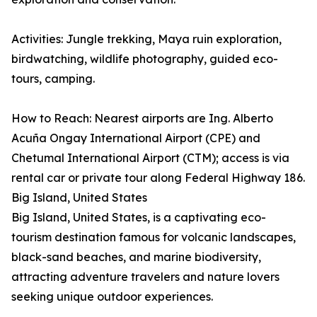
Activities: Jungle trekking, Maya ruin exploration,
birdwatching, wildlife photography, guided eco-
tours, camping.
How to Reach: Nearest airports are Ing. Alberto
Acuña Ongay International Airport (CPE) and
Chetumal International Airport (CTM); access is via
rental car or private tour along Federal Highway 186.
Big Island, United States
Big Island, United States, is a captivating eco-
tourism destination famous for volcanic landscapes,
black-sand beaches, and marine biodiversity,
attracting adventure travelers and nature lovers
seeking unique outdoor experiences.