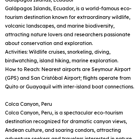
Galápagos Islands, Ecuador, is a world-famous eco-
tourism destination known for extraordinary wildlife,
volcanic landscapes, and marine biodiversity,
attracting nature lovers and researchers passionate
about conservation and exploration.
Activities: Wildlife cruises, snorkeling, diving,
birdwatching, island hiking, marine exploration.
How to Reach: Nearest airports are Seymour Airport
(GPS) and San Cristóbal Airport; flights operate from
Quito or Guayaquil with inter-island boat connections.
Colca Canyon, Peru
Colca Canyon, Peru, is a spectacular eco-tourism
destination recognized for dramatic canyon views,
Andean culture, and soaring condors, attracting
adventure seekers and travelers interested in nature