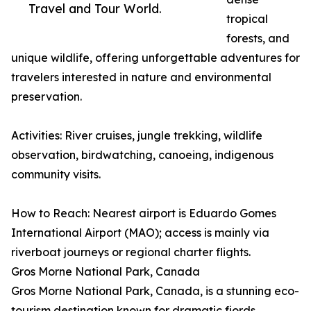
Travel and Tour World.
tropical
forests, and
unique wildlife, offering unforgettable adventures for
travelers interested in nature and environmental
preservation.
Activities: River cruises, jungle trekking, wildlife
observation, birdwatching, canoeing, indigenous
community visits.
How to Reach: Nearest airport is Eduardo Gomes
International Airport (MAO); access is mainly via
riverboat journeys or regional charter flights.
Gros Morne National Park, Canada
Gros Morne National Park, Canada, is a stunning eco-
tourism destination known for dramatic fjords,