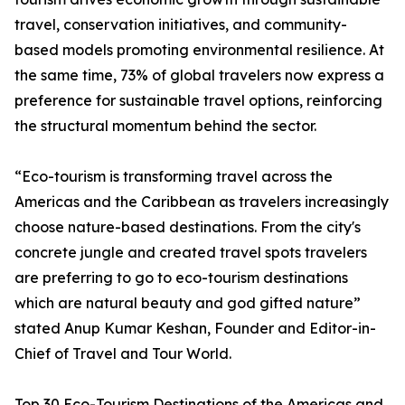
travel, conservation initiatives, and community-
based models promoting environmental resilience. At
the same time, 73% of global travelers now express a
preference for sustainable travel options, reinforcing
the structural momentum behind the sector.
“Eco-tourism is transforming travel across the
Americas and the Caribbean as travelers increasingly
choose nature-based destinations. From the city's
concrete jungle and created travel spots travelers
are preferring to go to eco-tourism destinations
which are natural beauty and god gifted nature”
stated Anup Kumar Keshan, Founder and Editor-in-
Chief of Travel and Tour World.
Top 30 Eco-Tourism Destinations of the Americas and