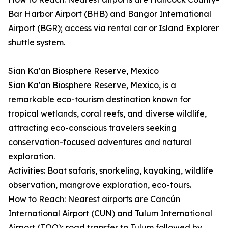
Bar Harbor Airport (BHB) and Bangor International
Airport (BGR); access via rental car or Island Explorer
shuttle system.
Sian Ka'an Biosphere Reserve, Mexico
Sian Ka'an Biosphere Reserve, Mexico, is a
remarkable eco-tourism destination known for
tropical wetlands, coral reefs, and diverse wildlife,
attracting eco-conscious travelers seeking
conservation-focused adventures and natural
exploration.
Activities: Boat safaris, snorkeling, kayaking, wildlife
observation, mangrove exploration, eco-tours.
How to Reach: Nearest airports are Cancún
International Airport (CUN) and Tulum International
Airport (TQO); road transfer to Tulum followed by