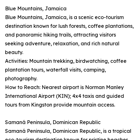
Blue Mountains, Jamaica
Blue Mountains, Jamaica, is a scenic eco-tourism
destination known for lush forests, coffee plantations,
and panoramic hiking trails, attracting visitors
seeking adventure, relaxation, and rich natural
beauty.
Activities: Mountain trekking, birdwatching, coffee
plantation tours, waterfall visits, camping,
photography.
How to Reach: Nearest airport is Norman Manley
International Airport (KIN); 4x4 taxis and guided
tours from Kingston provide mountain access.
Samaná Peninsula, Dominican Republic
Samaná Peninsula, Dominican Republic, is a tropical
eco-tourism destination known for pristine beaches,