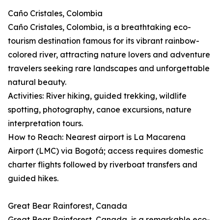
Caño Cristales, Colombia
Caño Cristales, Colombia, is a breathtaking eco-
tourism destination famous for its vibrant rainbow-
colored river, attracting nature lovers and adventure
travelers seeking rare landscapes and unforgettable
natural beauty.
Activities: River hiking, guided trekking, wildlife
spotting, photography, canoe excursions, nature
interpretation tours.
How to Reach: Nearest airport is La Macarena
Airport (LMC) via Bogotá; access requires domestic
charter flights followed by riverboat transfers and
guided hikes.
Great Bear Rainforest, Canada
Great Bear Rainforest, Canada, is a remarkable eco-