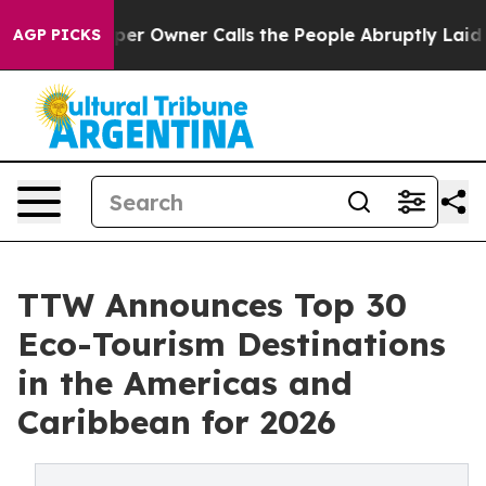
Owner Calls the People Abruptly Laid off “Simply a 
AGP PICKS
TTW Announces Top 30
Eco-Tourism Destinations
in the Americas and
Caribbean for 2026