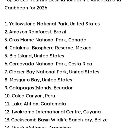
Caribbean for 2026
1. Yellowstone National Park, United States
2. Amazon Rainforest, Brazil
3. Gros Morne National Park, Canada
4. Calakmul Biosphere Reserve, Mexico
5. Big Island, United States
6. Corcovado National Park, Costa Rica
7. Glacier Bay National Park, United States
8. Mosquito Bay, United States
9. Galápagos Islands, Ecuador
10. Colca Canyon, Peru
11. Lake Atitlán, Guatemala
12. Iwokrama International Centre, Guyana
13. Cockscomb Basin Wildlife Sanctuary, Belize
14. Iberá Wetlands, Argentina