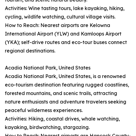
Activities: Wine tasting tours, lake kayaking, hiking,
cycling, wildlife watching, cultural village visits.
How to Reach: Nearest airports are Kelowna
International Airport (YLW) and Kamloops Airport
(YKA); self-drive routes and eco-tour buses connect
regional destinations.
Acadia National Park, United States
Acadia National Park, United States, is a renowned
eco-tourism destination featuring rugged coastlines,
forested mountains, and scenic trails, attracting
nature enthusiasts and adventure travelers seeking
peaceful wilderness experiences.
Activities: Hiking, coastal drives, whale watching,
kayaking, birdwatching, stargazing.
How to Reach: Nearest airports are Hancock County-