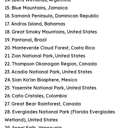
15. Blue Mountains, Jamaica
16. Samaná Peninsula, Dominican Republic
17. Andros Island, Bahamas
18. Great Smoky Mountains, United States
19. Pantanal, Brazil
20. Monteverde Cloud Forest, Costa Rica
21. Zion National Park, United States
22. Thompson Okanagan Region, Canada
23. Acadia National Park, United States
24. Sian Ka’an Biosphere, Mexico
25. Yosemite National Park, United States
26. Caño Cristales, Colombia
27. Great Bear Rainforest, Canada
28. Everglades National Park (Florida Everglades
Wetland), United States
29. Angel Falls, Venezuela