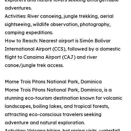
adventures.
Activities: River canoeing, jungle trekking, aerial
sightseeing, wildlife observation, photography,
camping expeditions.
How to Reach: Nearest airport is Simón Bolívar
International Airport (CCS), followed by a domestic
flight to Canaima Airport (CAJ) and river
canoe/jungle trek access.
Morne Trois Pitons National Park, Dominica
Morne Trois Pitons National Park, Dominica, is a
stunning eco-tourism destination known for volcanic
landscapes, boiling lakes, and tropical forests,
attracting eco-conscious travelers seeking
adventure and natural exploration.
Activities: Volcano hiking, hot spring visits, waterfall