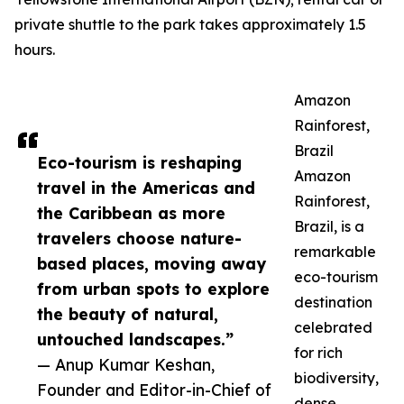
private shuttle to the park takes approximately 1.5
hours.
Amazon
Rainforest,
Brazil
Eco-tourism is reshaping
Amazon
travel in the Americas and
Rainforest,
the Caribbean as more
Brazil, is a
travelers choose nature-
remarkable
based places, moving away
eco-tourism
from urban spots to explore
destination
the beauty of natural,
celebrated
untouched landscapes.”
for rich
— Anup Kumar Keshan,
biodiversity,
Founder and Editor-in-Chief of
dense