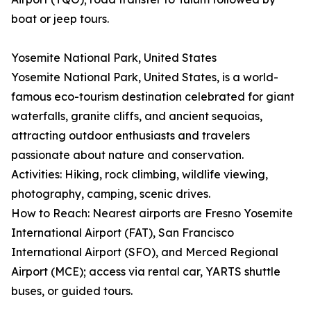
boat or jeep tours.
Yosemite National Park, United States
Yosemite National Park, United States, is a world-
famous eco-tourism destination celebrated for giant
waterfalls, granite cliffs, and ancient sequoias,
attracting outdoor enthusiasts and travelers
passionate about nature and conservation.
Activities: Hiking, rock climbing, wildlife viewing,
photography, camping, scenic drives.
How to Reach: Nearest airports are Fresno Yosemite
International Airport (FAT), San Francisco
International Airport (SFO), and Merced Regional
Airport (MCE); access via rental car, YARTS shuttle
buses, or guided tours.