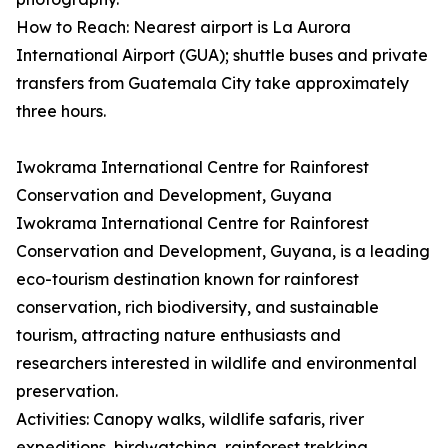
How to Reach: Nearest airport is La Aurora
International Airport (GUA); shuttle buses and private
transfers from Guatemala City take approximately
three hours.
Iwokrama International Centre for Rainforest
Conservation and Development, Guyana
Iwokrama International Centre for Rainforest
Conservation and Development, Guyana, is a leading
eco-tourism destination known for rainforest
conservation, rich biodiversity, and sustainable
tourism, attracting nature enthusiasts and
researchers interested in wildlife and environmental
preservation.
Activities: Canopy walks, wildlife safaris, river
expeditions, birdwatching, rainforest trekking,