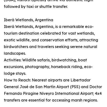
followed by taxi or shuttle transfer.
Iberá Wetlands, Argentina
Iberá Wetlands, Argentina, is a remarkable eco-
tourism destination celebrated for vast wetlands,
exotic wildlife, and conservation efforts, attracting
birdwatchers and travelers seeking serene natural
landscapes.
Activities: Wildlife safaris, birdwatching, boat
excursions, photography, horseback riding, eco-
lodge stays.
How to Reach: Nearest airports are Libertador
General José de San Martín Airport (PSS) and Doctor
Fernando Piragine Niveyro International Airport; 4x4
transfers are essential for accessing marsh regions.