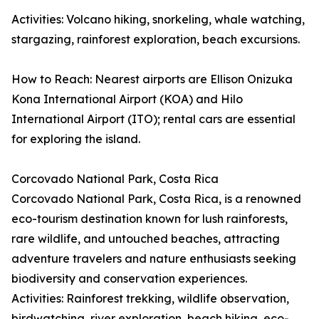
Activities: Volcano hiking, snorkeling, whale watching,
stargazing, rainforest exploration, beach excursions.
How to Reach: Nearest airports are Ellison Onizuka
Kona International Airport (KOA) and Hilo
International Airport (ITO); rental cars are essential
for exploring the island.
Corcovado National Park, Costa Rica
Corcovado National Park, Costa Rica, is a renowned
eco-tourism destination known for lush rainforests,
rare wildlife, and untouched beaches, attracting
adventure travelers and nature enthusiasts seeking
biodiversity and conservation experiences.
Activities: Rainforest trekking, wildlife observation,
birdwatching, river exploration, beach hiking, eco-