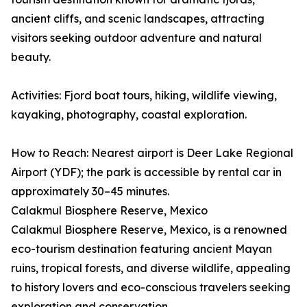
ancient cliffs, and scenic landscapes, attracting
visitors seeking outdoor adventure and natural
beauty.
Activities: Fjord boat tours, hiking, wildlife viewing,
kayaking, photography, coastal exploration.
How to Reach: Nearest airport is Deer Lake Regional
Airport (YDF); the park is accessible by rental car in
approximately 30–45 minutes.
Calakmul Biosphere Reserve, Mexico
Calakmul Biosphere Reserve, Mexico, is a renowned
eco-tourism destination featuring ancient Mayan
ruins, tropical forests, and diverse wildlife, appealing
to history lovers and eco-conscious travelers seeking
exploration and conservation.