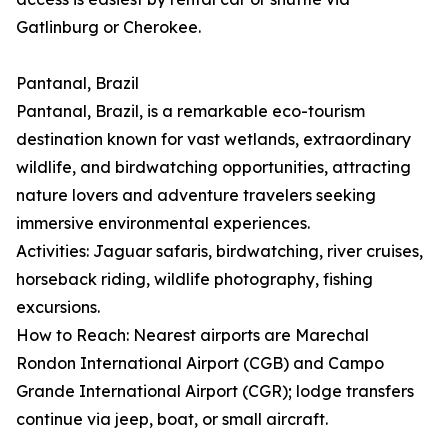
Gatlinburg or Cherokee.
Pantanal, Brazil
Pantanal, Brazil, is a remarkable eco-tourism
destination known for vast wetlands, extraordinary
wildlife, and birdwatching opportunities, attracting
nature lovers and adventure travelers seeking
immersive environmental experiences.
Activities: Jaguar safaris, birdwatching, river cruises,
horseback riding, wildlife photography, fishing
excursions.
How to Reach: Nearest airports are Marechal
Rondon International Airport (CGB) and Campo
Grande International Airport (CGR); lodge transfers
continue via jeep, boat, or small aircraft.