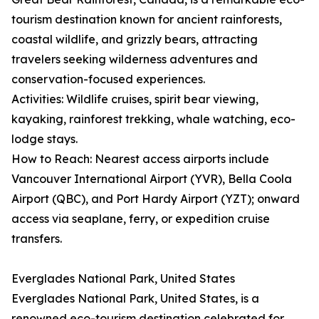
tourism destination known for ancient rainforests,
coastal wildlife, and grizzly bears, attracting
travelers seeking wilderness adventures and
conservation-focused experiences.
Activities: Wildlife cruises, spirit bear viewing,
kayaking, rainforest trekking, whale watching, eco-
lodge stays.
How to Reach: Nearest access airports include
Vancouver International Airport (YVR), Bella Coola
Airport (QBC), and Port Hardy Airport (YZT); onward
access via seaplane, ferry, or expedition cruise
transfers.
Everglades National Park, United States
Everglades National Park, United States, is a
renowned eco-tourism destination celebrated for