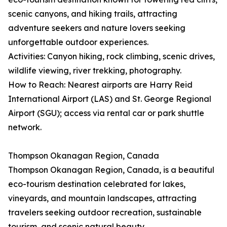
scenic canyons, and hiking trails, attracting
adventure seekers and nature lovers seeking
unforgettable outdoor experiences.
Activities: Canyon hiking, rock climbing, scenic drives,
wildlife viewing, river trekking, photography.
How to Reach: Nearest airports are Harry Reid
International Airport (LAS) and St. George Regional
Airport (SGU); access via rental car or park shuttle
network.
Thompson Okanagan Region, Canada
Thompson Okanagan Region, Canada, is a beautiful
eco-tourism destination celebrated for lakes,
vineyards, and mountain landscapes, attracting
travelers seeking outdoor recreation, sustainable
tourism, and scenic natural beauty.