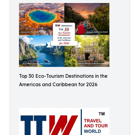
Top 30 Eco-Tourism Destinations in the
Americas and Caribbean for 2026