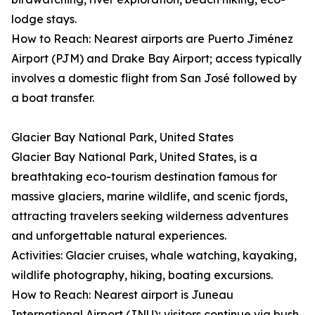
lodge stays.
How to Reach: Nearest airports are Puerto Jiménez
Airport (PJM) and Drake Bay Airport; access typically
involves a domestic flight from San José followed by
a boat transfer.
Glacier Bay National Park, United States
Glacier Bay National Park, United States, is a
breathtaking eco-tourism destination famous for
massive glaciers, marine wildlife, and scenic fjords,
attracting travelers seeking wilderness adventures
and unforgettable natural experiences.
Activities: Glacier cruises, whale watching, kayaking,
wildlife photography, hiking, boating excursions.
How to Reach: Nearest airport is Juneau
International Airport (JNU); visitors continue via bush