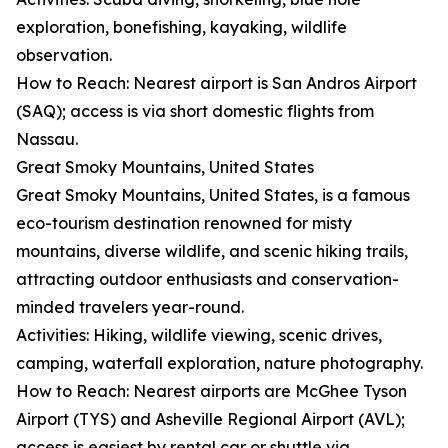
exploration, bonefishing, kayaking, wildlife
observation.
How to Reach: Nearest airport is San Andros Airport
(SAQ); access is via short domestic flights from
Nassau.
Great Smoky Mountains, United States
Great Smoky Mountains, United States, is a famous
eco-tourism destination renowned for misty
mountains, diverse wildlife, and scenic hiking trails,
attracting outdoor enthusiasts and conservation-
minded travelers year-round.
Activities: Hiking, wildlife viewing, scenic drives,
camping, waterfall exploration, nature photography.
How to Reach: Nearest airports are McGhee Tyson
Airport (TYS) and Asheville Regional Airport (AVL);
access is easiest by rental car or shuttle via