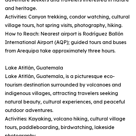
and heritage.
Activities: Canyon trekking, condor watching, cultural
village tours, hot spring visits, photography, hiking.
How to Reach: Nearest airport is Rodríguez Ballón
International Airport (AQP); guided tours and buses
from Arequipa take approximately three hours.
Lake Atitlán, Guatemala
Lake Atitlán, Guatemala, is a picturesque eco-
tourism destination surrounded by volcanoes and
indigenous villages, attracting travelers seeking
natural beauty, cultural experiences, and peaceful
outdoor adventures.
Activities: Kayaking, volcano hiking, cultural village
tours, paddleboarding, birdwatching, lakeside
photography.