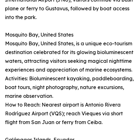
plane or ferry to Gustavus, followed by boat access
into the park.
Mosquito Bay, United States
Mosquito Bay, United States, is a unique eco-tourism
destination celebrated for its glowing bioluminescent
waters, attracting visitors seeking magical nighttime
experiences and appreciation of marine ecosystems.
Activities: Bioluminescent kayaking, paddleboarding,
boat tours, night photography, nature excursions,
marine observation.
How to Reach: Nearest airport is Antonio Rivera
Rodríguez Airport (VQS); reach Vieques via short
flight from San Juan or ferry from Ceiba.
Galápagos Islands, Ecuador