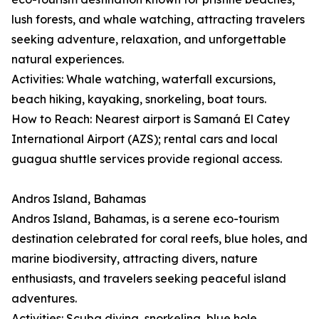
lush forests, and whale watching, attracting travelers
seeking adventure, relaxation, and unforgettable
natural experiences.
Activities: Whale watching, waterfall excursions,
beach hiking, kayaking, snorkeling, boat tours.
How to Reach: Nearest airport is Samaná El Catey
International Airport (AZS); rental cars and local
guagua shuttle services provide regional access.
Andros Island, Bahamas
Andros Island, Bahamas, is a serene eco-tourism
destination celebrated for coral reefs, blue holes, and
marine biodiversity, attracting divers, nature
enthusiasts, and travelers seeking peaceful island
adventures.
Activities: Scuba diving, snorkeling, blue hole