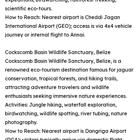
scientific eco-tours.
How to Reach: Nearest airport is Cheddi Jagan
International Airport (GEO); access is via 4x4 vehicle
journey or internal flight to Annai.
Cockscomb Basin Wildlife Sanctuary, Belize
Cockscomb Basin Wildlife Sanctuary, Belize, is a
renowned eco-tourism destination famous for jaguar
conservation, tropical forests, and hiking trails,
attracting adventure travelers and wildlife
enthusiasts seeking immersive nature experiences.
Activities: Jungle hiking, waterfall exploration,
birdwatching, wildlife spotting, river tubing, nature
photography.
How to Reach: Nearest airport is Dangriga Airport
(DGA); visitors typically arrive via domestic flight