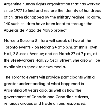
Argentine human rights organization that has worked
since 1977 to find and restore the identity of hundreds
of children kidnapped by the military regime. To date,
140 such children have been located through the
Abuelas de Plaza de Mayo project.
Marcela Solsona Sintora will speak at two of the
Toronto events – on March 24 at 6 p.m. at Innis Town
Hall, 2 Sussex Avenue; and on March 27 at 7 p.m., at
the Steelworkers Hall, 25 Cecil Street. She also will be
available to speak to news media.
The Toronto events will provide participants with a
greater understanding of what happened in
Argentina 50 years ago, as well as how the
government of Canada and Canadian citizens,
religious groups and trade unions responded.