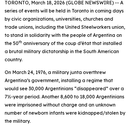
TORONTO, March 18, 2026 (GLOBE NEWSWIRE) -- A
series of events will be held in Toronto in coming days
by civic organizations, universities, churches and
trade unions, including the United Steelworkers union,
to stand in solidarity with the people of Argentina on
th
the 50
anniversary of the coup d’état that installed
a brutal military dictatorship in the South American
country.
On March 24, 1976, a military junta overthrew
Argentina’s government, installing a regime that
would see 30,000 Argentinians “disappeared” over a
7½-year period. Another 8,600 to 18,000 Argentinians
were imprisoned without charge and an unknown
number of newborn infants were kidnapped/stolen by
the military.