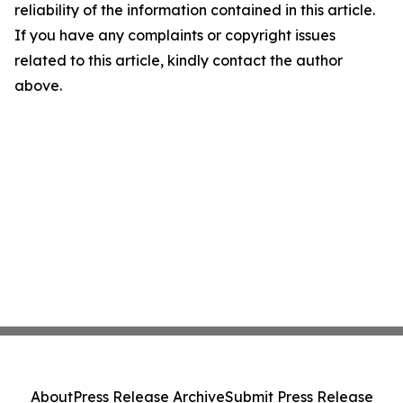
reliability of the information contained in this article.
If you have any complaints or copyright issues
related to this article, kindly contact the author
above.
About
Press Release Archive
Submit Press Release