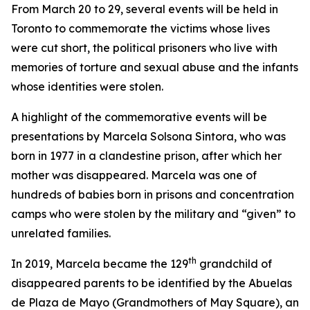
From March 20 to 29, several events will be held in
Toronto to commemorate the victims whose lives
were cut short, the political prisoners who live with
memories of torture and sexual abuse and the infants
whose identities were stolen.
A highlight of the commemorative events will be
presentations by Marcela Solsona Sintora, who was
born in 1977 in a clandestine prison, after which her
mother was disappeared. Marcela was one of
hundreds of babies born in prisons and concentration
camps who were stolen by the military and “given” to
unrelated families.
th
In 2019, Marcela became the 129
grandchild of
disappeared parents to be identified by the Abuelas
de Plaza de Mayo (Grandmothers of May Square), an