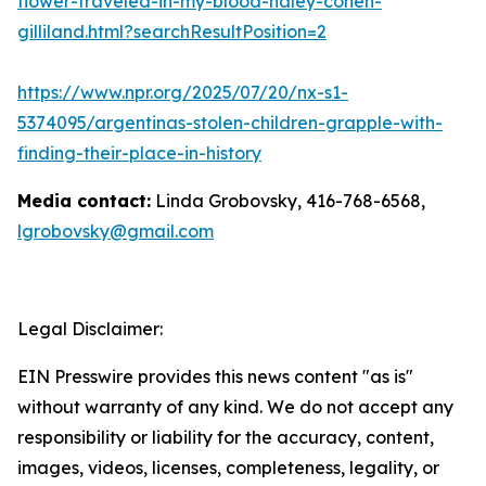
flower-traveled-in-my-blood-haley-cohen-
gilliland.html?searchResultPosition=2
https://www.npr.org/2025/07/20/nx-s1-
5374095/argentinas-stolen-children-grapple-with-
finding-their-place-in-history
Media contact:
Linda Grobovsky, 416-768-6568,
lgrobovsky@gmail.com
Legal Disclaimer:
EIN Presswire provides this news content "as is"
without warranty of any kind. We do not accept any
responsibility or liability for the accuracy, content,
images, videos, licenses, completeness, legality, or