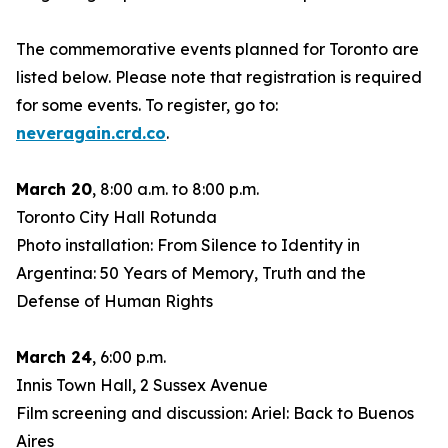
The commemorative events planned for Toronto are
listed below. Please note that registration is required
for some events. To register, go to:
neveragain.crd.co
.
March 20
, 8:00 a.m. to 8:00 p.m.
Toronto City Hall Rotunda
Photo installation: From Silence to Identity in
Argentina: 50 Years of Memory, Truth and the
Defense of Human Rights
March 24
, 6:00 p.m.
Innis Town Hall, 2 Sussex Avenue
Film screening and discussion: Ariel: Back to Buenos
Aires