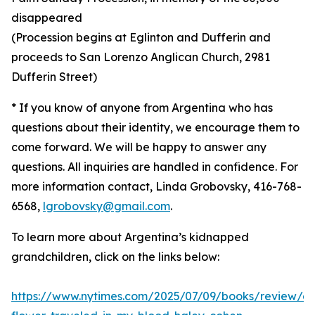
disappeared
(Procession begins at Eglinton and Dufferin and
proceeds to San Lorenzo Anglican Church, 2981
Dufferin Street)
* If you know of anyone from Argentina who has
questions about their identity, we encourage them to
come forward. We will be happy to answer any
questions. All inquiries are handled in confidence. For
more information contact, Linda Grobovsky, 416-768-
6568,
lgrobovsky@gmail.com
.
To learn more about Argentina’s kidnapped
grandchildren, click on the links below:
https://www.nytimes.com/2025/07/09/books/review/a-