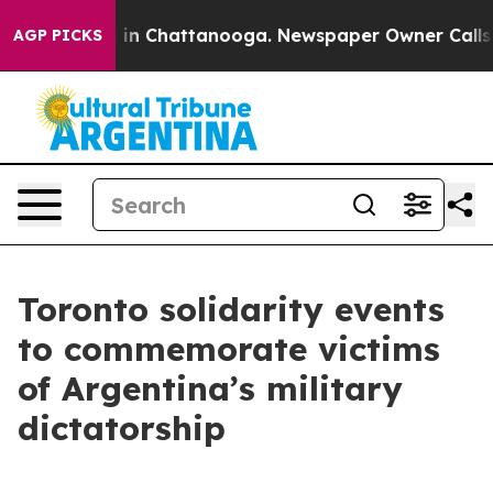
se
Chaos in Chattanooga. Newspaper Owner Calls the 
AGP PICKS
Toronto solidarity events
to commemorate victims
of Argentina’s military
dictatorship