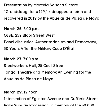
Presentation by Marcela Solsona Sintora,
“Granddaughter #129,” kidnapped at birth and
recovered in 2019 by the Abuelas de Plaza de Mayo
March 26
, 6:00 p.m.
OISE, 252 Bloor Street West
Panel discussion: Authoritarianism and Democracy,
50 Years After the Military Coup D’État
March 27
, 7:00 p.m.
Steelworkers Hall, 25 Cecil Street
Tango, Theatre and Memory: An Evening for the
Abuelas de Plaza de Mayo
March 29
, 12 noon
Intersection of Eglinton Avenue and Dufferin Street
Palm Sunday Procession, in memory of the 30,000