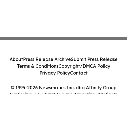
About
Press Release Archive
Submit Press Release
Terms & Conditions
Copyright/DMCA Policy
Privacy Policy
Contact
© 1995-2026 Newsmatics Inc. dba Affinity Group
Publishing & Cultural Tribune Argentina. All Rights
Reserved.
Cookie Settings / Your Privacy Choices