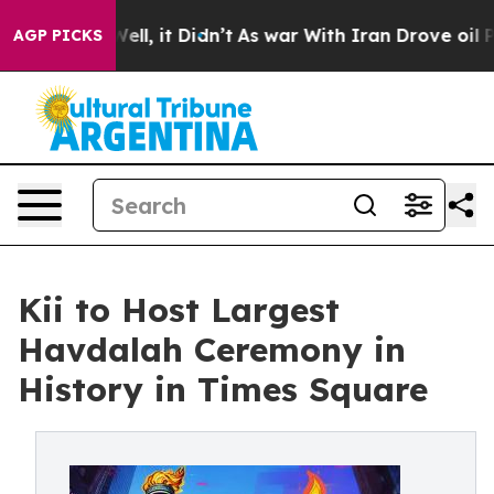
%. Well, it Didn’t
As war With Iran Drove oil Prices 
AGP PICKS
Kii to Host Largest
Havdalah Ceremony in
History in Times Square