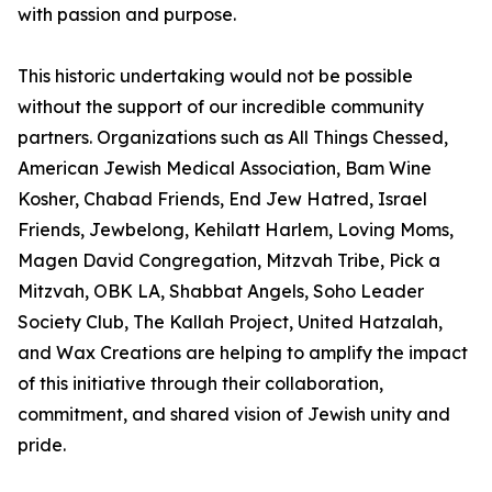
with passion and purpose.
This historic undertaking would not be possible
without the support of our incredible community
partners. Organizations such as All Things Chessed,
American Jewish Medical Association, Bam Wine
Kosher, Chabad Friends, End Jew Hatred, Israel
Friends, Jewbelong, Kehilatt Harlem, Loving Moms,
Magen David Congregation, Mitzvah Tribe, Pick a
Mitzvah, OBK LA, Shabbat Angels, Soho Leader
Society Club, The Kallah Project, United Hatzalah,
and Wax Creations are helping to amplify the impact
of this initiative through their collaboration,
commitment, and shared vision of Jewish unity and
pride.