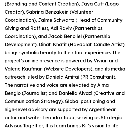
(Branding and Content Creation), Jaya Gutt (Logo
Creator), Sabrina Benzakein (Volunteer
Coordination), Jaime Schwartz (Head of Community
Giving and Raffles), Adi Raviv (Partnerships
Coordination), and Jacob Benoliel (Partnership
Development). Dinah Khafif (Havdalah Candle Artist)
brings symbolic beauty to the ritual experience. The
project’s online presence is powered by Vivian and
Valerie Kaufman (Website Developers), and its media
outreach is led by Daniela Amitai (PR Consultant).
The narrative and voice are elevated by Alma
Bengio (Journalist) and Daniella Aivazi (Creative and
Communication Strategy). Global positioning and
high-level advisory are supported by Argentinean
actor and writer Leandro Taub, serving as Strategic
Advisor. Together, this team brings Kii’s vision to life