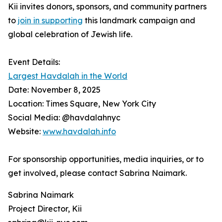
Kii invites donors, sponsors, and community partners
to
join in supporting
this landmark campaign and
global celebration of Jewish life.
Event Details:
Largest Havdalah in the World
Date: November 8, 2025
Location: Times Square, New York City
Social Media: @havdalahnyc
Website:
www.havdalah.info
For sponsorship opportunities, media inquiries, or to
get involved, please contact Sabrina Naimark.
Sabrina Naimark
Project Director, Kii