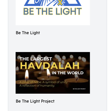
Be The Light
Be The Light Project