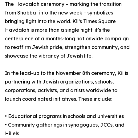
The Havdalah ceremony – marking the transition
from Shabbat into the new week – symbolizes
bringing light into the world. Kii’s Times Square
Havdalah is more than a single night: it’s the
centerpiece of a months-long nationwide campaign
to reaffirm Jewish pride, strengthen community, and
showcase the vibrancy of Jewish life.
In the lead-up to the November 8th ceremony, Kii is
partnering with Jewish organizations, schools,
corporations, activists, and artists worldwide to
launch coordinated initiatives. These include:
• Educational programs in schools and universities
• Community gatherings in synagogues, JCCs, and
Hillels