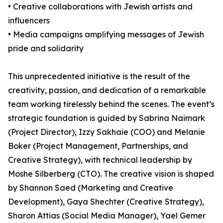
• Creative collaborations with Jewish artists and
influencers
• Media campaigns amplifying messages of Jewish
pride and solidarity
This unprecedented initiative is the result of the
creativity, passion, and dedication of a remarkable
team working tirelessly behind the scenes. The event’s
strategic foundation is guided by Sabrina Naimark
(Project Director), Izzy Sakhaie (COO) and Melanie
Boker (Project Management, Partnerships, and
Creative Strategy), with technical leadership by
Moshe Silberberg (CTO). The creative vision is shaped
by Shannon Saed (Marketing and Creative
Development), Gaya Shechter (Creative Strategy),
Sharon Attias (Social Media Manager), Yael Gemer