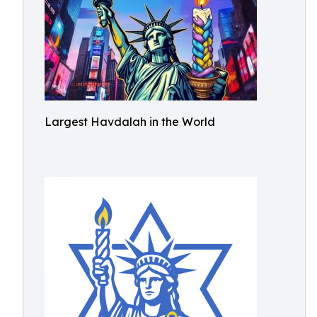
Largest Havdalah in the World