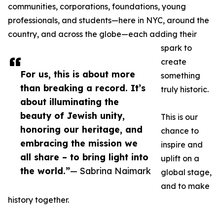
communities, corporations, foundations, young
professionals, and students—here in NYC, around the
country, and across the globe—each adding their
spark to
create
For us, this is about more
something
than breaking a record. It’s
truly historic.
about illuminating the
beauty of Jewish unity,
This is our
honoring our heritage, and
chance to
embracing the mission we
inspire and
all share – to bring light into
uplift on a
the world.”
— Sabrina Naimark
global stage,
and to make
history together.