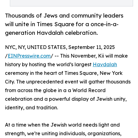
Thousands of Jews and community leaders
will unite in Times Square for a once-in-a-
generation Havdalah celebration.
NYC, NY, UNITED STATES, September 11, 2025
/
EINPresswire.com
/ -- This November, Kii will make
history by hosting the world’s largest
Havdalah
ceremony in the heart of Times Square, New York
City. The unprecedented event will gather thousands
from across the globe in a a World Record
celebration and a powerful display of Jewish unity,
identity, and tradition.
At a time when the Jewish world needs light and
strength, we’re uniting individuals, organizations,