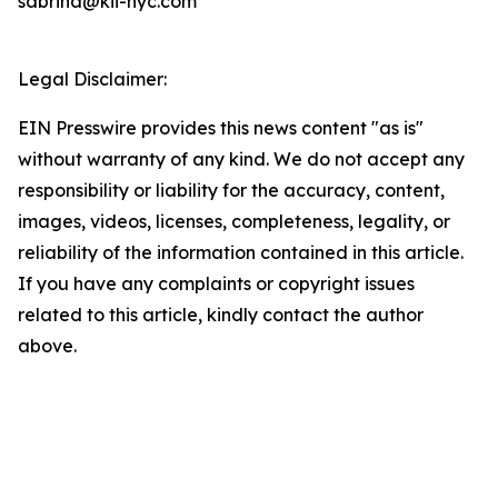
sabrina@kii-nyc.com
Legal Disclaimer:
EIN Presswire provides this news content "as is"
without warranty of any kind. We do not accept any
responsibility or liability for the accuracy, content,
images, videos, licenses, completeness, legality, or
reliability of the information contained in this article.
If you have any complaints or copyright issues
related to this article, kindly contact the author
above.