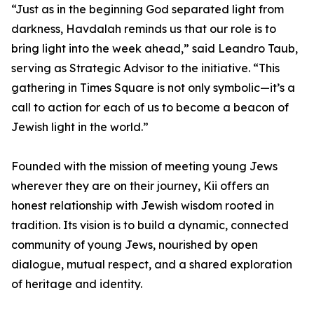
“Just as in the beginning God separated light from
darkness, Havdalah reminds us that our role is to
bring light into the week ahead,” said Leandro Taub,
serving as Strategic Advisor to the initiative. “This
gathering in Times Square is not only symbolic—it’s a
call to action for each of us to become a beacon of
Jewish light in the world.”
Founded with the mission of meeting young Jews
wherever they are on their journey, Kii offers an
honest relationship with Jewish wisdom rooted in
tradition. Its vision is to build a dynamic, connected
community of young Jews, nourished by open
dialogue, mutual respect, and a shared exploration
of heritage and identity.