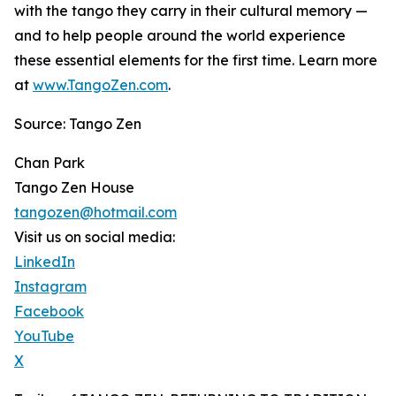
with the tango they carry in their cultural memory —
and to help people around the world experience
these essential elements for the first time. Learn more
at
www.TangoZen.com
.
Source: Tango Zen
Chan Park
Tango Zen House
tangozen@hotmail.com
Visit us on social media:
LinkedIn
Instagram
Facebook
YouTube
X