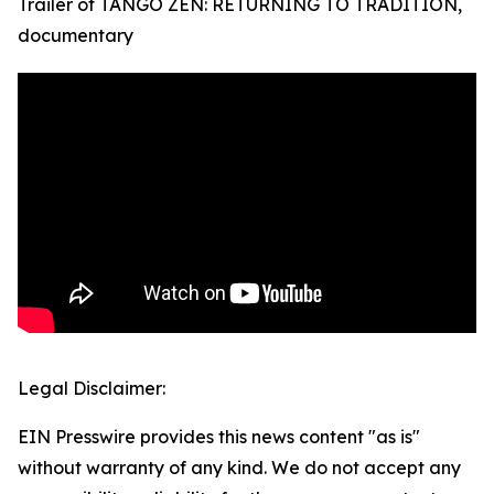
Trailer of TANGO ZEN: RETURNING TO TRADITION,
documentary
Legal Disclaimer:
EIN Presswire provides this news content "as is"
without warranty of any kind. We do not accept any