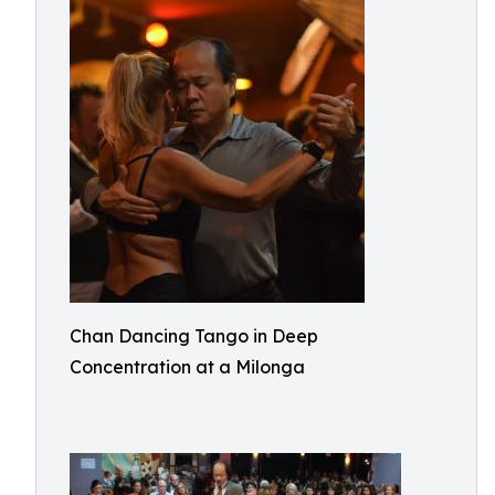
Chan Dancing Tango in Deep
Concentration at a Milonga