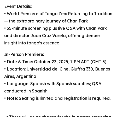
Event Details:
• World Premiere of Tango Zen: Returning to Tradition
— the extraordinary journey of Chan Park
• 55-minute screening plus live Q&A with Chan Park
and director Juan Cruz Varela, offering deeper
insight into tango’s essence
In-Person Premiere:
• Date & Time: October 22, 2025, 7 PM ART (GMT-3)
• Location: Universidad del Cine, Giuffra 330, Buenos
Aires, Argentina
• Language: Spanish with Spanish subtitles; Q&A
conducted in Spanish
• Note: Seating is limited and registration is required.