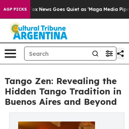
ist
Fox News Goes Quiet as 'Maga Media Pipeline' Back
AGP PICKS
Tango Zen: Revealing the
Hidden Tango Tradition in
Buenos Aires and Beyond