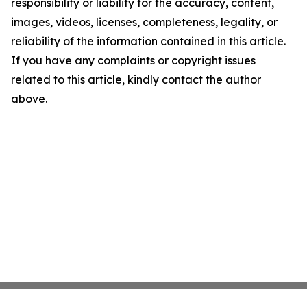
responsibility or liability for the accuracy, content,
images, videos, licenses, completeness, legality, or
reliability of the information contained in this article.
If you have any complaints or copyright issues
related to this article, kindly contact the author
above.