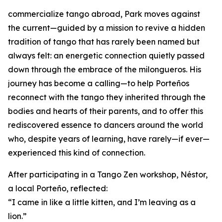
commercialize tango abroad, Park moves against
the current—guided by a mission to revive a hidden
tradition of tango that has rarely been named but
always felt: an energetic connection quietly passed
down through the embrace of the milongueros. His
journey has become a calling—to help Porteños
reconnect with the tango they inherited through the
bodies and hearts of their parents, and to offer this
rediscovered essence to dancers around the world
who, despite years of learning, have rarely—if ever—
experienced this kind of connection.
After participating in a Tango Zen workshop, Néstor,
a local Porteño, reflected:
“I came in like a little kitten, and I’m leaving as a
lion.”