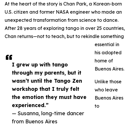
At the heart of the story is Chan Park, a Korean-born
U.S. citizen and former NASA engineer who made an
unexpected transformation from science to dance.
After 28 years of exploring tango in over 25 countries,
Chan returns—not to teach, but to rekindle something
essential in
his adopted
home of
I grew up with tango
Buenos Aires.
through my parents, but it
wasn’t until the Tango Zen
Unlike those
workshop that I truly felt
who leave
the emotion they must have
Buenos Aires
experienced.”
to
— Susanna, long-time dancer
from Buenos Aires