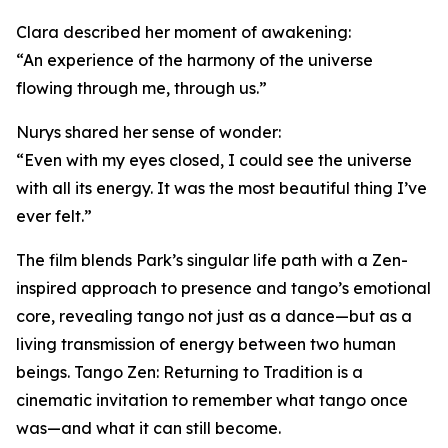
Clara described her moment of awakening:
“An experience of the harmony of the universe
flowing through me, through us.”
Nurys shared her sense of wonder:
“Even with my eyes closed, I could see the universe
with all its energy. It was the most beautiful thing I’ve
ever felt.”
The film blends Park’s singular life path with a Zen-
inspired approach to presence and tango’s emotional
core, revealing tango not just as a dance—but as a
living transmission of energy between two human
beings. Tango Zen: Returning to Tradition is a
cinematic invitation to remember what tango once
was—and what it can still become.