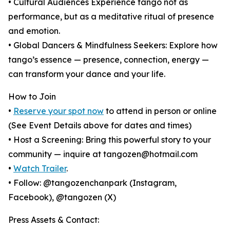
• Cultural Audiences Experience tango not as
performance, but as a meditative ritual of presence
and emotion.
• Global Dancers & Mindfulness Seekers: Explore how
tango’s essence — presence, connection, energy —
can transform your dance and your life.
How to Join
•
Reserve your spot now
to attend in person or online
(See Event Details above for dates and times)
• Host a Screening: Bring this powerful story to your
community — inquire at tangozen@hotmail.com
•
Watch Trailer
.
• Follow: @tangozenchanpark (Instagram,
Facebook), @tangozen (X)
Press Assets & Contact: