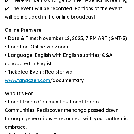
✔️ There will be no charge for the in-person screening.
✔️ The event will be recorded. Portions of the event
will be included in the online broadcast
Online Premiere:
• Date & Time: November 12, 2025, 7 PM ART (GMT-3)
• Location: Online via Zoom
• Language: English with English subtitles; Q&A
conducted in English
• Ticketed Event: Register via
www.tangozen.com
/documentary
Who It’s For
• Local Tango Communities: Local Tango
Communities: Rediscover the tango passed down
through generations — reconnect with your authentic
embrace.