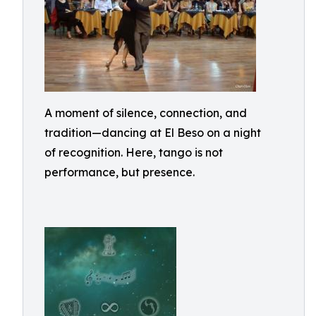
A moment of silence, connection, and
tradition—dancing at El Beso on a night
of recognition. Here, tango is not
performance, but presence.