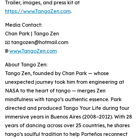
Trailer, images, and press kit at
https://www.TangoZen.com
.
Media Contact:
Chan Park | Tango Zen
📧 tangozen@hotmail.com
🌐
www.TangoZen.com
About Tango Zen:
Tango Zen, founded by Chan Park — whose
unexpected journey took him from engineering at
NASA to the heart of tango — merges Zen
mindfulness with tango’s authentic essence. Park
directed and produced Tango Your Life during four
immersive years in Buenos Aires (2008–2012). With 28
years of dancing across over 25 countries, he shares
tango’s soulful tradition to help Porteños reconnect