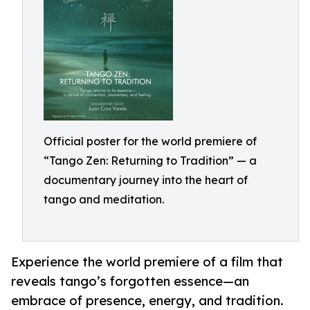
Official poster for the world premiere of
“Tango Zen: Returning to Tradition” — a
documentary journey into the heart of
tango and meditation.
Experience the world premiere of a film that
reveals tango’s forgotten essence—an
embrace of presence, energy, and tradition.