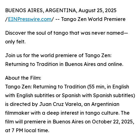
BUENOS AIRES, ARGENTINA, August 25, 2025
/
EINPresswire.com
/ -- Tango Zen World Premiere
Discover the soul of tango that was never named—
only felt.
Join us for the world premiere of Tango Zen:
Returning to Tradition in Buenos Aires and online.
About the Film:
Tango Zen: Returning to Tradition (55 min, in English
with English subtitles or Spanish with Spanish subtitles)
is directed by Juan Cruz Varela, an Argentinian
filmmaker with a deep interest in tango culture. The
film will premiere in Buenos Aires on October 22, 2025,
at 7 PM local time.